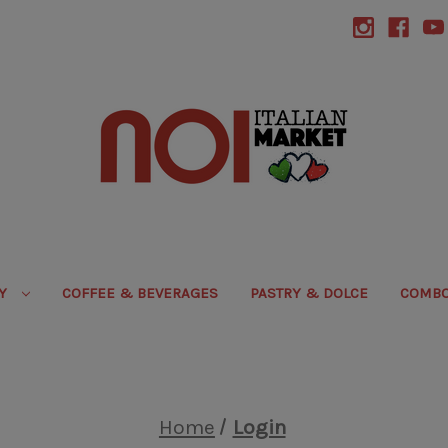
RY
COFFEE & BEVERAGES
PASTRY & DOLCE
COMBO
Home
Login