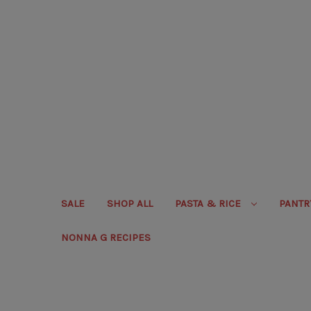
SALE
SHOP ALL
PASTA & RICE
PANT
NONNA G RECIPES