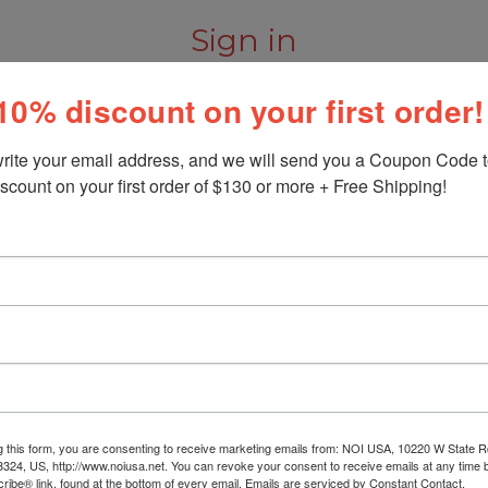
Sign in
10% discount on your first order!
rite your email address, and we will send you a Coupon Code to
scount on your first order of $130 or more + Free Shipping!
New Customer?
Create an account with us and
Check out faster
Save multiple shipp
Access your order h
Track new orders
Save items to your W
Create Account
orgot your password?
g this form, you are consenting to receive marketing emails from: NOI USA, 10220 W State Rd
3324, US, http://www.noiusa.net. You can revoke your consent to receive emails at any time 
ibe® link, found at the bottom of every email.
Emails are serviced by Constant Contact.