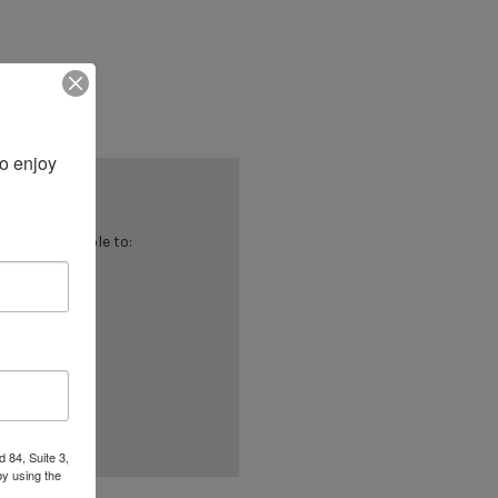
 enjoy 
 you'll be able to:
ing addresses
istory
ish List
 84, Suite 3,
by using the