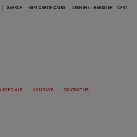
|
SEARCH
GIFT CERTIFICATES
SIGN IN
or
REGISTER
CART
 SPECIALE
HOLIDAYS
CONTACT US