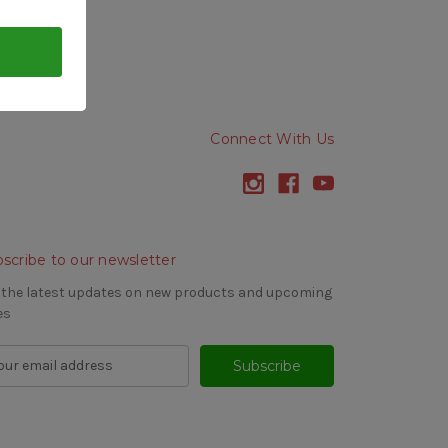
Connect With Us
scribe to our newsletter
 the latest updates on new products and upcoming
es