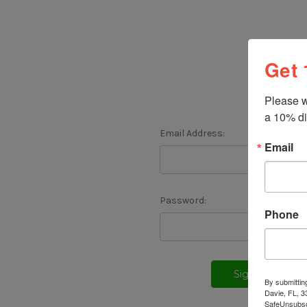
Get 
Please w
a 10% di
Email Address:
Email
Password:
Phone
F
By submittin
Davie, FL, 3
SafeUnsubscr