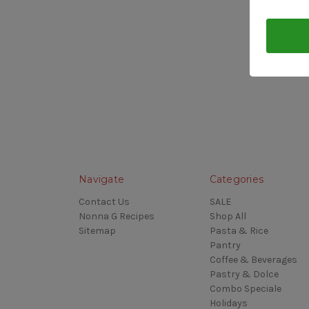
Navigate
Categories
Contact Us
SALE
Nonna G Recipes
Shop All
Sitemap
Pasta & Rice
Pantry
Coffee & Beverages
Pastry & Dolce
Combo Speciale
Holidays