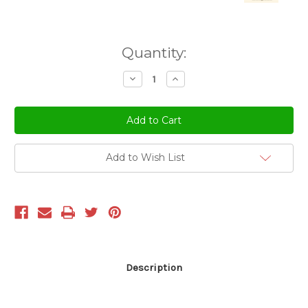
Current
Quantity:
Stock:
Decrease
Increase
Quantity
Quantity
of
of
undefined
undefined
Add to Wish List
Description