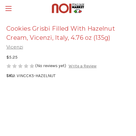
Cookies Grisbi Filled With Hazelnut
Cream, Vicenzi, Italy, 4.76 oz (135g)
Vicenzi
$5.25
(No reviews yet)
Write a Review
SKU:
VINCCK5-HAZELNUT