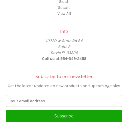
Giusti
Sosalt
View All
Info
10220 W State Rd 84
Suite 3
Davie FL 33324
Call us at 954-349-2455
Subscribe to our newsletter
Get the latest updates on new products and upcoming sales
E
m
a
i
l
A