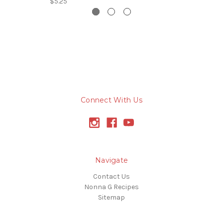
$5.25
Connect With Us
Navigate
Contact Us
Nonna G Recipes
Sitemap