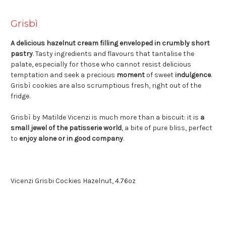
Grisbì
A delicious hazelnut cream filling enveloped in crumbly short
pastry
. Tasty ingredients and flavours that tantalise the
palate, especially for those who cannot resist delicious
temptation and seek a precious
moment
of sweet
indulgence
.
Grisbì cookies are also scrumptious fresh, right out of the
fridge.
Grisbì by Matilde Vicenzi is much more than a biscuit: it is
a
small jewel of the patisserie world
, a bite of pure bliss, perfect
to
enjoy alone or in good company
.
Vicenzi Grisbi Cockies Hazelnut, 4.76oz