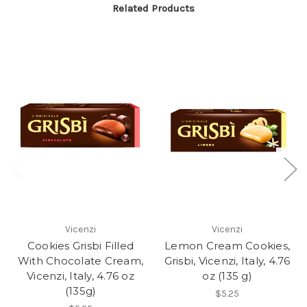
Related Products
Vicenzi
Vicenzi
Cookies Grisbi Filled
Lemon Cream Cookies,
With Chocolate Cream,
Grisbi, Vicenzi, Italy, 4.76
Vicenzi, Italy, 4.76 oz
oz (135 g)
(135g)
$5.25