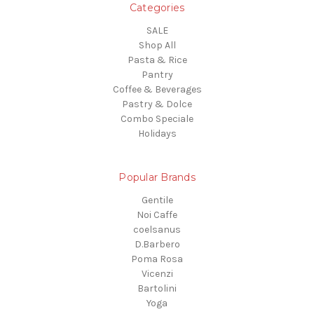
Categories
SALE
Shop All
Pasta & Rice
Pantry
Coffee & Beverages
Pastry & Dolce
Combo Speciale
Holidays
Popular Brands
Gentile
Noi Caffe
coelsanus
D.Barbero
Poma Rosa
Vicenzi
Bartolini
Yoga