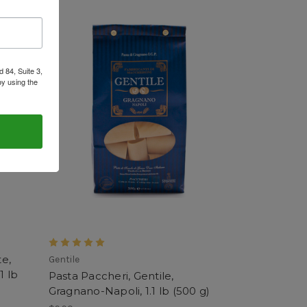
 84, Suite 3,
by using the
e,
Gentile
1 lb
Pasta Paccheri, Gentile,
Gragnano-Napoli, 1.1 lb (500 g)