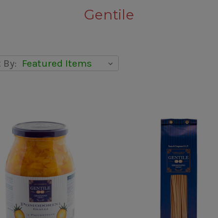
Gentile
 By: