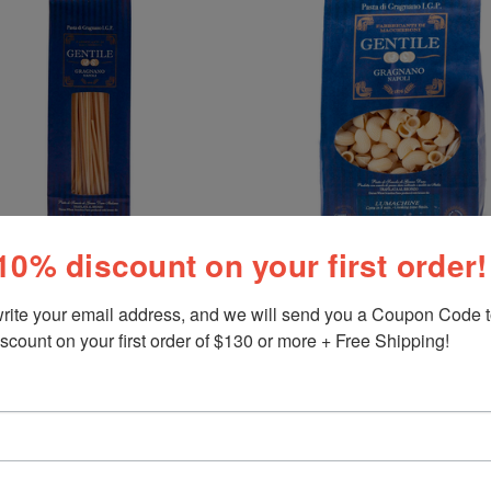
10% discount on your first order!
rite your email address, and we will send you a Coupon Code to
Gentile
scount on your first order of $130 or more + Free Shipping!
Pasta Lumachine, Gentile,
Gragnano-Napoli, 1.1 lb (500
Linguini, Gentile, Gragnano-
 1.1 lb (500 g)
$9.50