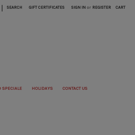
|
SEARCH
GIFT CERTIFICATES
SIGN IN
or
REGISTER
CART
 SPECIALE
HOLIDAYS
CONTACT US