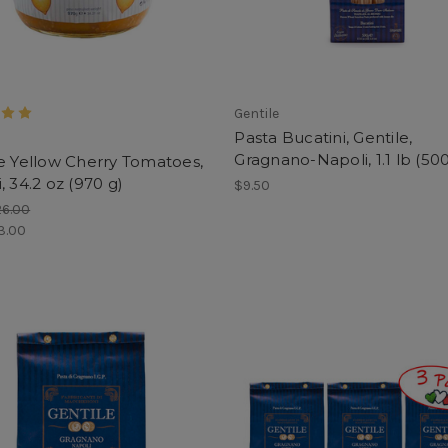
Gentile
Pasta Bucatini, Gentile,
Gragnano-Napoli, 1.1 lb (500
e Yellow Cherry Tomatoes,
, 34.2 oz (970 g)
$9.50
26.00
3.00