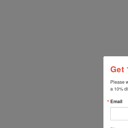
Get 
Please w
a 10% di
Gentile
Pasta 
Email
Napoli,
$9.50