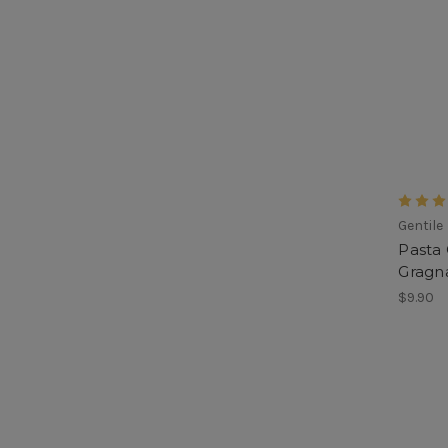
Gentile
Pasta 
Gragna
$9.90