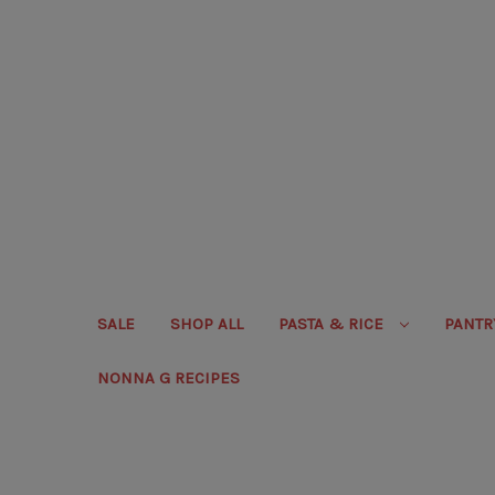
SALE
SHOP ALL
PASTA & RICE
PANT
NONNA G RECIPES