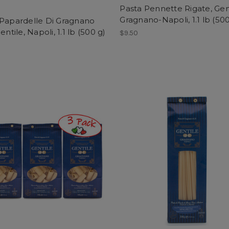
Pasta Pennette Rigate, Gent
Gragnano-Napoli, 1.1 lb (500
 Papardelle Di Gragnano
entile, Napoli, 1.1 lb (500 g)
$9.50