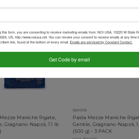
g this form, you are consenting to receive marketing emails from: NOI USA, 10220 W State Rd
3324, US, http://www.noiusa.net. You can revoke your consent to receive emails at any time 
ibe® link, found at the bottom of every email.
Emails are serviced by Constant Contact.
Get Code by email
Gentile
 Mezze Maniche Rigate,
Pasta Mezze Maniche Rigat
e, Gragnano-Napoli, 1.1 lb
Gentile, Gragnano-Napoli, 1.
)
(500 g) - 3 PACK