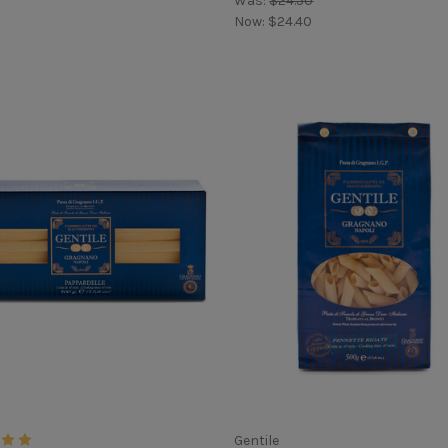
Was:
$24.50
Now:
$24.40
Gentile