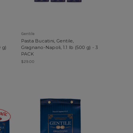
Gentile
Pasta Bucatini, Gentile,
 g)
Gragnano-Napoli, 1.1 lb (500 g) - 3
PACK
$29.00