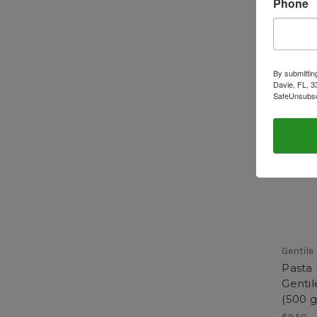
Phone
By submittin
Davie, FL, 3
SafeUnsubscr
Gentile
Pasta
Gentil
(500 g