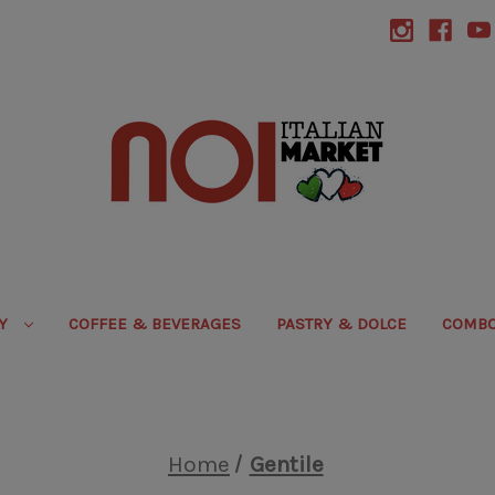
RY
COFFEE & BEVERAGES
PASTRY & DOLCE
COMBO
Home
Gentile