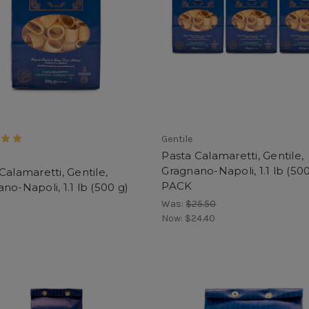
Gentile
Pasta Calamaretti, Gentile,
Gragnano-Napoli, 1.1 lb (500
Calamaretti, Gentile,
PACK
no-Napoli, 1.1 lb (500 g)
Was:
$25.50
Now:
$24.40