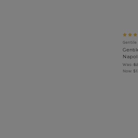
Gentile
Gentil
Napoli
Was:
$
Now:
$1