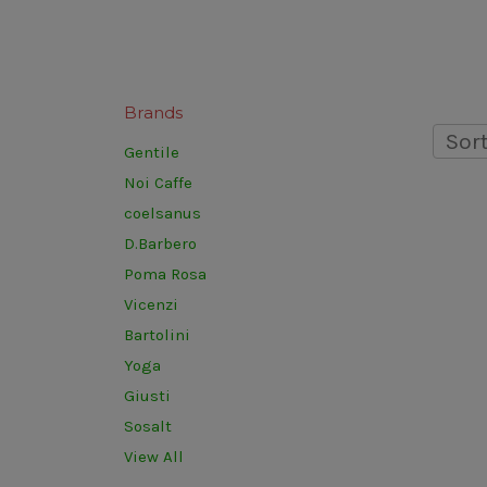
Brands
Sort
Gentile
Noi Caffe
coelsanus
D.Barbero
Poma Rosa
Vicenzi
Bartolini
Yoga
Giusti
Sosalt
View All