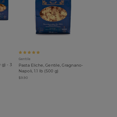
Gentile
 g) - 3
Pasta Eliche, Gentile, Gragnano-
Napoli, 1.1 lb (500 g)
$9.90