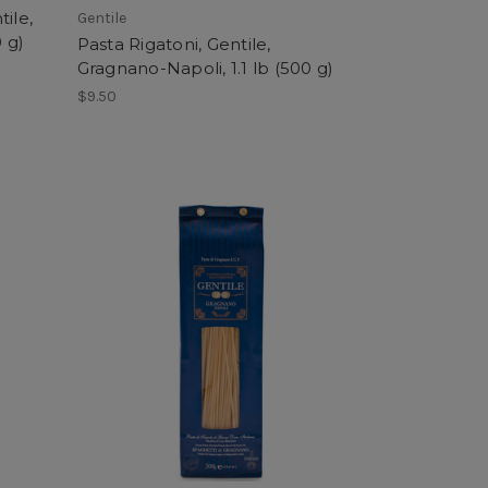
ile,
Gentile
 g)
Pasta Rigatoni, Gentile,
Gragnano-Napoli, 1.1 lb (500 g)
$9.50