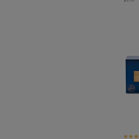
$9.50