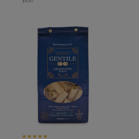
$9.90