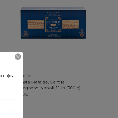
 enjoy 
Gentile
Pasta Mafalde, Gentile,
 g)
Gragnano-Napoli, 1.1 lb (500 g)
$9.90