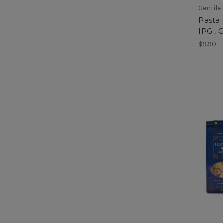
Gentile
Pasta
IPG , G
$9.90