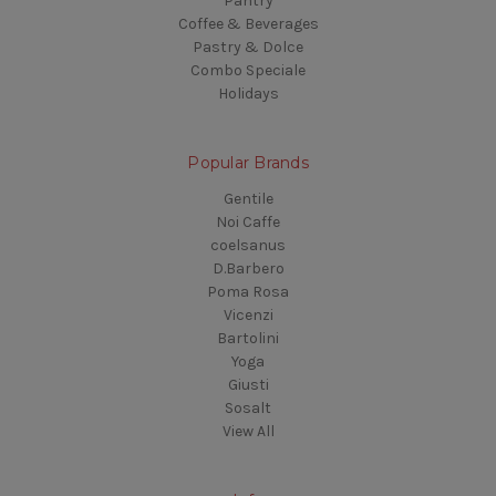
Pantry
Coffee & Beverages
Pastry & Dolce
Combo Speciale
Holidays
Popular Brands
Gentile
Noi Caffe
coelsanus
D.Barbero
Poma Rosa
Vicenzi
Bartolini
Yoga
Giusti
Sosalt
View All