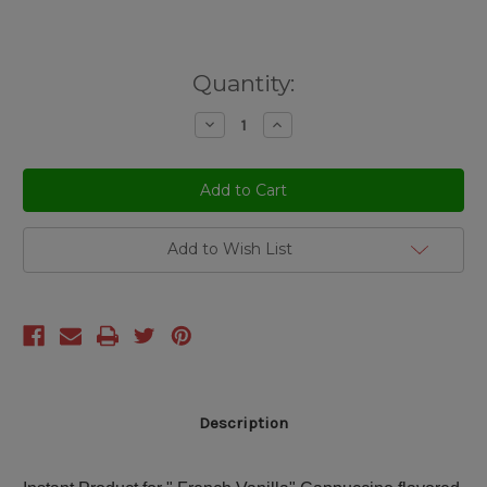
Current
Quantity:
Stock:
Decrease
Increase
Quantity
Quantity
of
of
undefined
undefined
Add to Wish List
Description