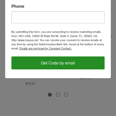
Phone
By submitting this form, you are consenting to receive marketing emails
from: NOI USA, 10220 W State Rd 84, Suite 3, Davie, FL, 33324, US,
http://www.noiusa.net. You can revoke your consent to receive emails at
any time by using the SafeUnsubscribe® link, found at the bottom of every
email.
Emails are serviced by Constant Contact.
Noi Caffe
Noi Caffe
Get Code by email
Cappuccino Topping,
Soluble Coffee, Napoli,
Napoli, Italy, Noi Caffe
Italy, Noi Caffe (0.45lb)
(1lb)
$20.00
$19.55