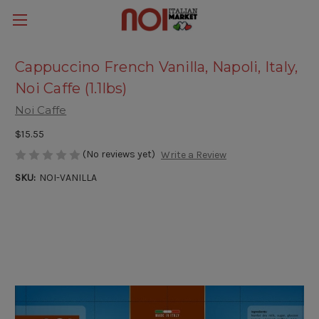
Cappuccino French Vanilla, Napoli, Italy,
Noi Caffe (1.1lbs)
Noi Caffe
$15.55
(No reviews yet)
Write a Review
SKU:
NOI-VANILLA