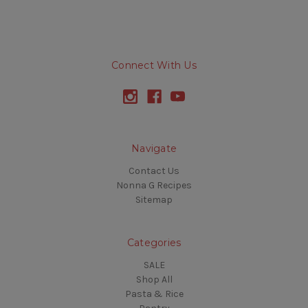
Connect With Us
Navigate
Contact Us
Nonna G Recipes
Sitemap
Categories
SALE
Shop All
Pasta & Rice