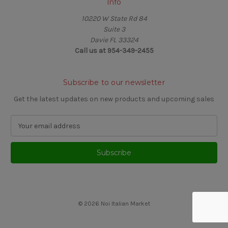
Info
10220 W State Rd 84
Suite 3
Davie FL 33324
Call us at 954-349-2455
Subscribe to our newsletter
Get the latest updates on new products and upcoming sales
E
m
a
i
l
A
d
d
© 2026 Noi Italian Market
r
e
s