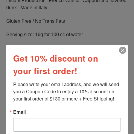
Instant Product for " French Vanilla" Cappuccino flavored
drink. Made in Italy
Gluten Free / No Trans Fats
Serving size: 16g for 100 cc of water
Net Weight: 500g / 1,1 lb per bag.
Get 10% discount on
Produced by Wake Up America Group LLC
your first order!
Please write your email address, and we will send 
you a Coupon Code to enjoy a 10% discount on 
your first order of $130 or more + Free Shipping!
Related Products
Email