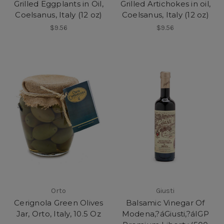
Grilled Eggplants in Oil,
Grilled Artichokes in oil,
Coelsanus, Italy (12 oz)
Coelsanus, Italy (12 oz)
$9.56
$9.56
Orto
Giusti
Cerignola Green Olives
Balsamic Vinegar Of
Jar, Orto, Italy, 10.5 Oz
Modena,?áGiusti,?áIGP