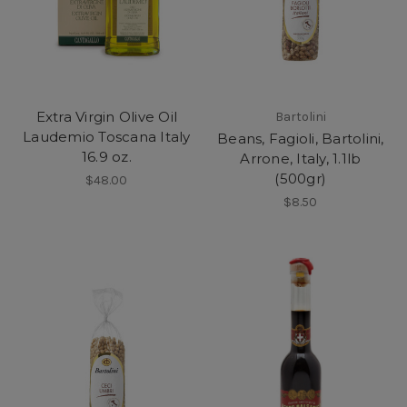
Extra Virgin Olive Oil
Bartolini
Laudemio Toscana Italy
Beans, Fagioli, Bartolini,
16.9 oz.
Arrone, Italy, 1.1lb
(500gr)
$48.00
$8.50