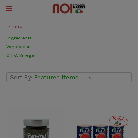
Pantry
Ingredients
Vegetables
Oil & Vinegar
Sort By: