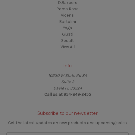
D.Barbero
Poma Rosa
Vicenzi
Bartolini
Yoga
Giusti
Sosalt
View All
Info
10220 W State Rd 84
Suite 3
Davie FL 33324
Call us at 954-349-2455
Subscribe to our newsletter
Get the latest updates on new products and upcoming sales