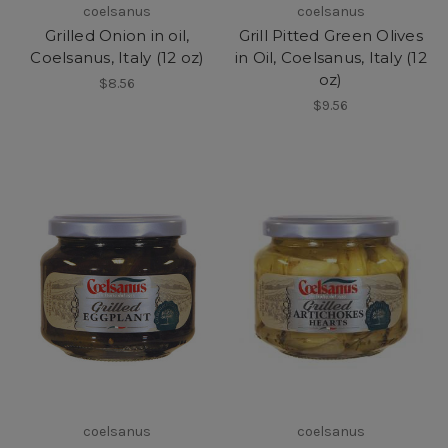
coelsanus
coelsanus
Grilled Onion in oil,
Grill Pitted Green Olives
Coelsanus, Italy (12 oz)
in Oil, Coelsanus, Italy (12
oz)
$8.56
$9.56
coelsanus
coelsanus