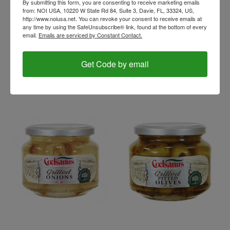
By submitting this form, you are consenting to receive marketing emails
from: NOI USA, 10220 W State Rd 84, Suite 3, Davie, FL, 33324, US,
http://www.noiusa.net. You can revoke your consent to receive emails at
coelsanus
coelsanus
any time by using the SafeUnsubscribe® link, found at the bottom of every
Grilled Sundried
Grilled Peppers in oil,
email.
Emails are serviced by Constant Contact.
Tomatoes in oil,
Coelsanus, Italy (12 oz)
Coelsanus, Italy (12 oz)
$9.56
Get Code by email
$8.56