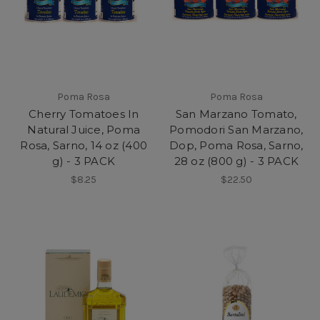
Poma Rosa
Poma Rosa
Cherry Tomatoes In
San Marzano Tomato,
Natural Juice, Poma
Pomodori San Marzano,
Rosa, Sarno, 14 oz (400
Dop, Poma Rosa, Sarno,
g) - 3 PACK
28 oz (800 g) - 3 PACK
$8.25
$22.50