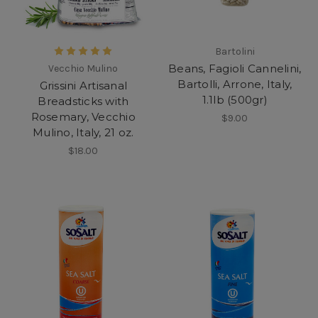
Bartolini
Beans, Fagioli Cannelini,
Vecchio Mulino
Bartolli, Arrone, Italy,
Grissini Artisanal
1.1lb (500gr)
Breadsticks with
Rosemary, Vecchio
$9.00
Mulino, Italy, 21 oz.
$18.00