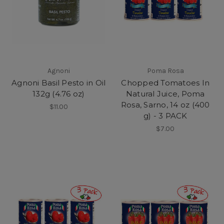
Agnoni
Poma Rosa
Agnoni Basil Pesto in Oil
Chopped Tomatoes In
132g (4.76 oz)
Natural Juice, Poma
Rosa, Sarno, 14 oz (400
$11.00
g) - 3 PACK
$7.00