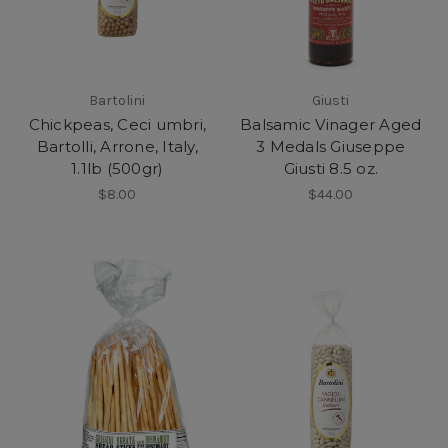
Bartolini
Giusti
Chickpeas, Ceci umbri,
Balsamic Vinager Aged
Bartolli, Arrone, Italy,
3 Medals Giuseppe
1.1lb (500gr)
Giusti 8.5 oz.
$8.00
$44.00