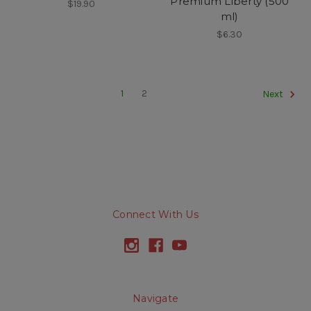
Premium Liberty (500
$19.90
ml)
$6.30
1
2
Next
Connect With Us
Navigate