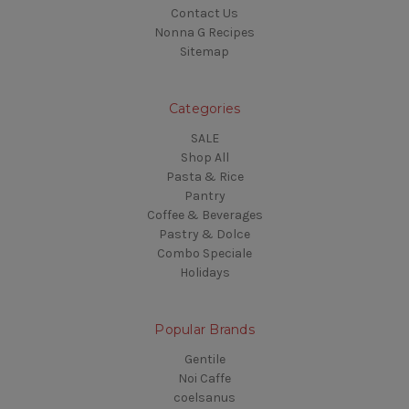
Contact Us
Nonna G Recipes
Sitemap
Categories
SALE
Shop All
Pasta & Rice
Pantry
Coffee & Beverages
Pastry & Dolce
Combo Speciale
Holidays
Popular Brands
Gentile
Noi Caffe
coelsanus