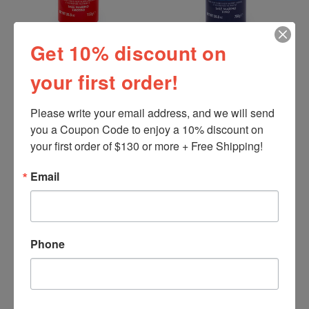
Get 10% discount on
Sosalt
Sosalt
your first order!
Sea Salt Coarse, Sosalt,
Sea Salt Fine, Sosalt,
Italy (750 gr)
Italy (750 gr)
Please write your email address, and we will send 
$4.34
$4.34
you a Coupon Code to enjoy a 10% discount on 
your first order of $130 or more + Free Shipping!
Email
Phone