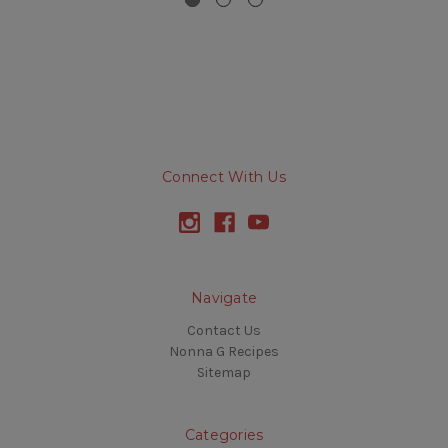
Connect With Us
Navigate
Contact Us
Nonna G Recipes
Sitemap
Categories