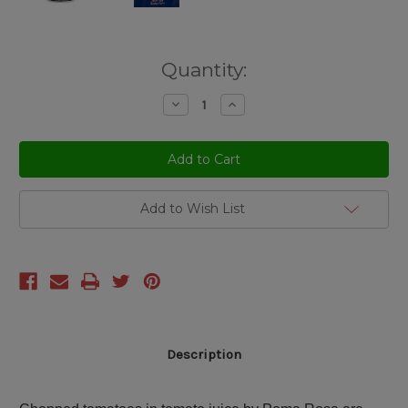
Current
Quantity:
Stock:
Decrease
Increase
Quantity
Quantity
of
of
undefined
undefined
Add to Wish List
Description