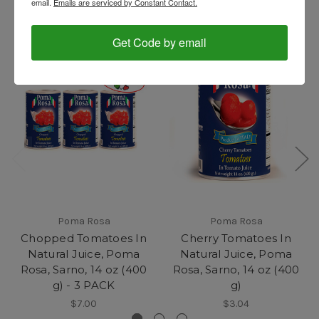
email.
Emails are serviced by Constant Contact.
Get Code by email
Poma Rosa
Poma Rosa
Chopped Tomatoes In
Cherry Tomatoes In
Natural Juice, Poma
Natural Juice, Poma
Rosa, Sarno, 14 oz (400
Rosa, Sarno, 14 oz (400
g) - 3 PACK
g)
$7.00
$3.04