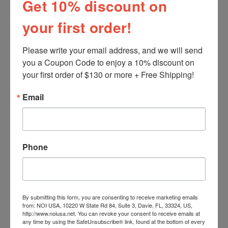
Get 10% discount on
your first order!
Please write your email address, and we will send 
you a Coupon Code to enjoy a 10% discount on 
your first order of $130 or more + Free Shipping!
Email
PIZZA NAPOLETANA - Part II
Pizza Preparation
INGREDIENTS: check
Phone
www.NoiItalianMarket.com for special
Ingred...
By submitting this form, you are consenting to receive marketing emails
from: NOI USA, 10220 W State Rd 84, Suite 3, Davie, FL, 33324, US,
http://www.noiusa.net. You can revoke your consent to receive emails at
any time by using the SafeUnsubscribe® link, found at the bottom of every
Related Products