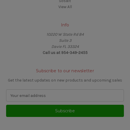
Sosalt
View All
Info
10220 W State Rd 84
Suite 3
Davie FL 33324
Call us at 954-349-2455
Subscribe to our newsletter
Get the latest updates on new products and upcoming sales
E
m
a
i
l
A
d