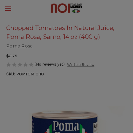
Chopped Tomatoes In Natural Juice,
Poma Rosa, Sarno, 14 oz (400 g)
Poma Rosa
$2.75
(No reviews yet)
Write a Review
SKU:
POMTOM-CHO