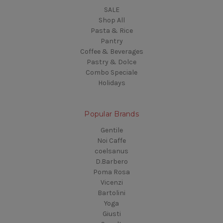
SALE
Shop All
Pasta & Rice
Pantry
Coffee & Beverages
Pastry & Dolce
Combo Speciale
Holidays
Popular Brands
Gentile
Noi Caffe
coelsanus
D.Barbero
Poma Rosa
Vicenzi
Bartolini
Yoga
Giusti