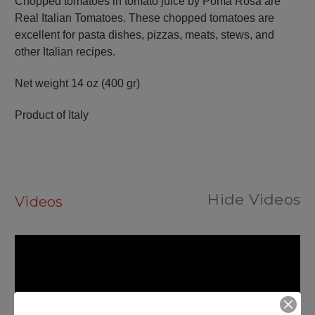
Chopped tomatoes in tomato juice by Poma Rosa are
Real Italian Tomatoes. These chopped tomatoes are
excellent for pasta dishes, pizzas, meats, stews, and
other Italian recipes.
Net weight
14 oz (400 gr)
Product of Italy
Hide Videos
Videos