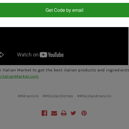
Get Code by email
oi Italian Market to get the best italian products and ingredient
iItalianMarket.com
##Arancini
##SicilanDishes
##SicilianArancini