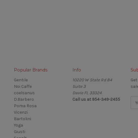
Popular Brands
Info
Sub
Gentile
10220 W State Rd 84
Get
Noi Caffe
Suite 3
sal
coelsanus
Davie FL 33324
D.Barbero
Call us at 954-349-2455
E
Poma Rosa
m
Vicenzi
a
Bartolini
i
Yoga
l
Giusti
A