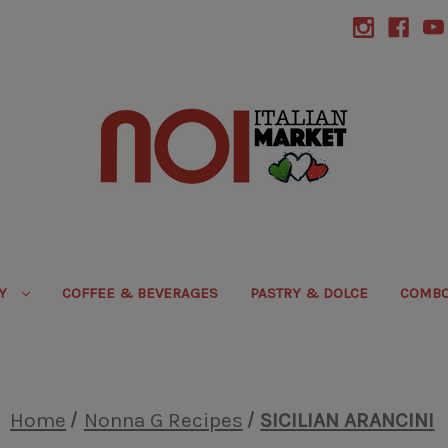
RY
COFFEE & BEVERAGES
PASTRY & DOLCE
COMBO
Home
Nonna G Recipes
SICILIAN ARANCINI