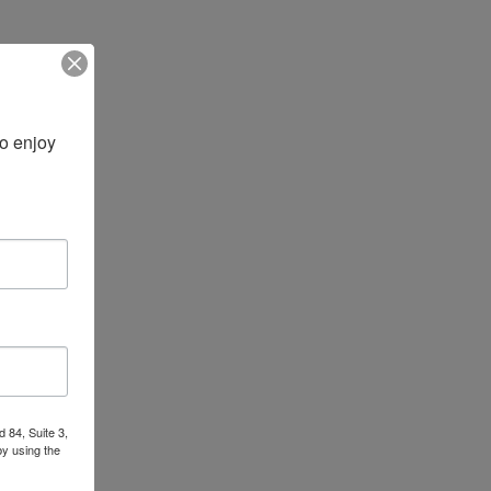
 enjoy 
 84, Suite 3,
by using the