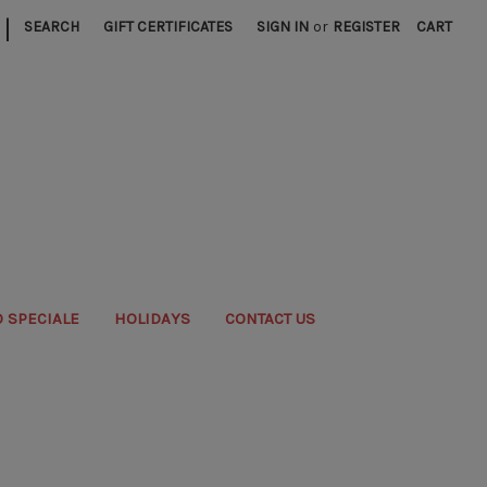
|
SEARCH
GIFT CERTIFICATES
SIGN IN
or
REGISTER
CART
 SPECIALE
HOLIDAYS
CONTACT US