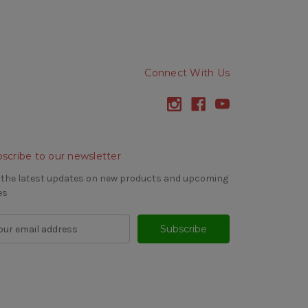
Connect With Us
scribe to our newsletter
 the latest updates on new products and upcoming
es