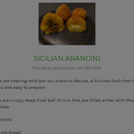
SICILIAN ARANCINI
Posted by Nonna G on Jun 9th 2021
 are sharing with you our Arancini Recipe, a Sicilian Dish that t
us and easy to prepare.
 are crispy, deep fried ball of rice, that are filled either with Mo
 Stew
IENTS
rumb-bread