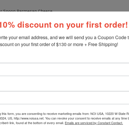
ter Spoon Parmesan Cheese
10% discount on your first order!
 of Hot Water Saffron
 2 Cups of Rice
rite your email address, and we will send you a Coupon Code to
scount on your first order of $130 or more + Free Shipping!
Stew (Watch my video for the recipe:
/noiitalianmarket.com/nonna-g-recipes/itali...
)
rella Cheese
o taste
ATION:
he Video
g this form, you are consenting to receive marketing emails from: NOI USA, 10220 W State Rd
3324, US, http://www.noiusa.net. You can revoke your consent to receive emails at any time 
ibe® link, found at the bottom of every email.
Emails are serviced by Constant Contact.