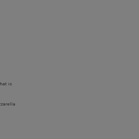
hat is
zzarella