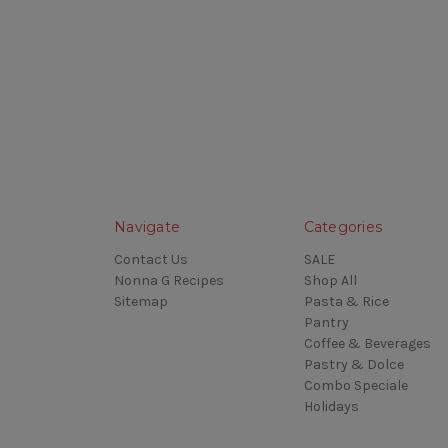
Navigate
Categories
Contact Us
SALE
Nonna G Recipes
Shop All
Sitemap
Pasta & Rice
Pantry
Coffee & Beverages
Pastry & Dolce
Combo Speciale
Holidays