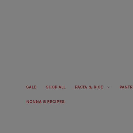
SALE
SHOP ALL
PASTA & RICE
PANT
NONNA G RECIPES