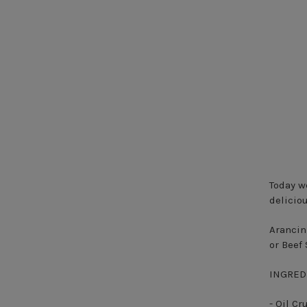
Today we
delicio
Arancini
or Beef
INGRED
- Oil C