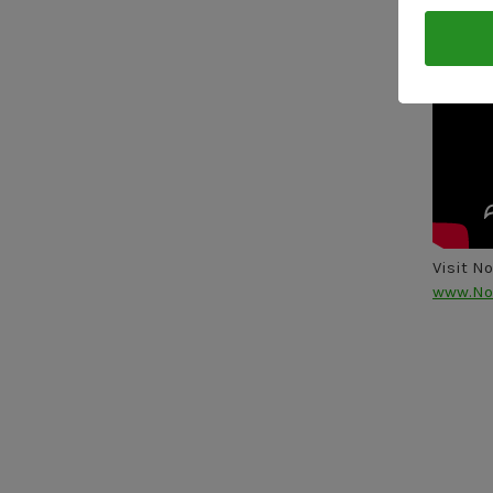
Visit N
www.No