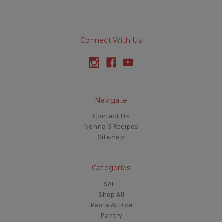
Connect With Us
Navigate
Contact Us
Nonna G Recipes
Sitemap
Categories
SALE
Shop All
Pasta & Rice
Pantry