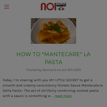
HOW TO "MANTECARE" LA
PASTA
Posted by Nonna G on Jun 9th 2021
Today, I’m sharing with you MY LITTLE SECRET to get a
smooth and creamy consistency Tomato Sauce Mantecatura
Della Pasta : The act of skillfully combining cooked pasta
with a sauce is something w …
read more