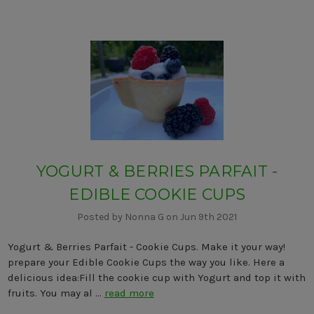
YOGURT & BERRIES PARFAIT -
EDIBLE COOKIE CUPS
Posted by Nonna G on Jun 9th 2021
Yogurt & Berries Parfait - Cookie Cups. Make it your way!
prepare your Edible Cookie Cups the way you like. Here a
delicious idea:Fill the cookie cup with Yogurt and top it with
fruits. You may al …
read more