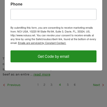
Phone
By submitting this form, you are consenting to receive marketing emails
from: NOI USA, 10220 W State Rd 84, Suite 3, Davie, FL, 33324, US,
http://www.noiusa.net. You can revoke your consent to receive emails at
any time by using the SafeUnsubscribe® link, found at the bottom of every
ITALIAN BEEF STEW
email.
Emails are serviced by Constant Contact.
Posted by Nonna G on Jun 9th 2021
Get Code by email
The Italian Beef Stew. This is an easy recipe from which you
can make 2 dishes: Pasta and Entree. The sauce from the
stew can be served with the pasta as a first course and the
beef as an entre …
read more
1
2
3
4
5
6
Previous
Next