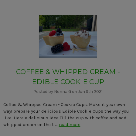
COFFEE & WHIPPED CREAM -
EDIBLE COOKIE CUP
Posted by Nonna G on Jun 9th 2021
Coffee & Whipped Cream - Cookie Cups. Make it your own
way! prepare your delicious Edible Cookie Cups the way you
like. Here a delicious idea:Fill the cup with coffee and add
whipped cream on the t …
read more