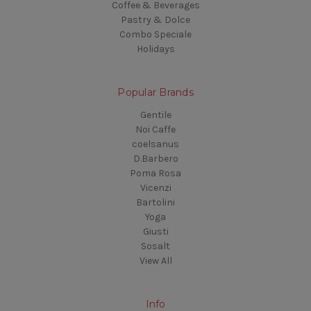
Coffee & Beverages
Pastry & Dolce
Combo Speciale
Holidays
Popular Brands
Gentile
Noi Caffe
coelsanus
D.Barbero
Poma Rosa
Vicenzi
Bartolini
Yoga
Giusti
Sosalt
View All
Info