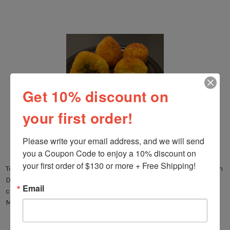
Get 10% discount on
your first order!
SICILIAN ARANCINI
Please write your email address, and we will send 
Posted by Nonna G on Jun 9th 2021
you a Coupon Code to enjoy a 10% discount on 
your first order of $130 or more + Free Shipping!
Today we are sharing with you our Arancini Recipe, a Sicilian
Dish that that is delicious and easy to prepare. Arancini are
Email
crispy, deep fried ball of rice, that are filled either with
Mozzarella or …
read more